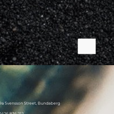
 Svensson Street, Bundaberg
26 836 212