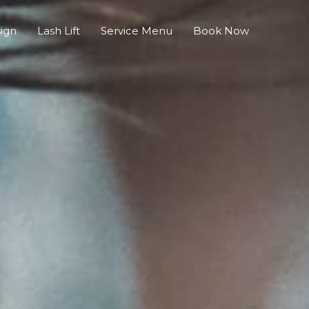
ign
Lash Lift
Service Menu
Book Now